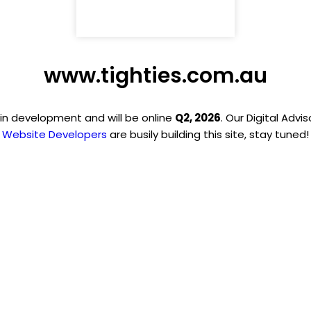
www.tighties.com.au
 in development and will be online
Q2, 2026
. Our Digital Advi
Website Developers
are busily building this site, stay tuned!