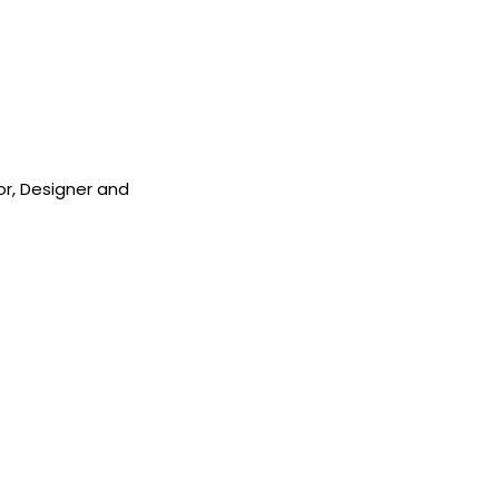
sor, Designer and