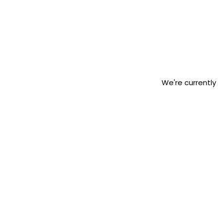
We're currently